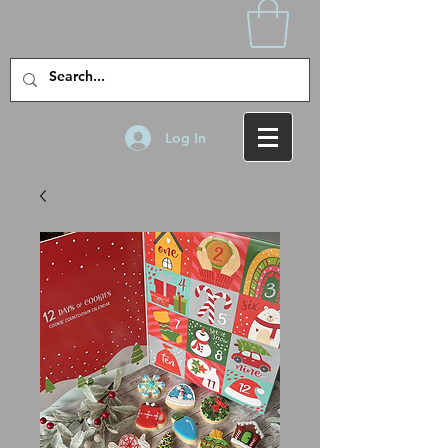
Log In