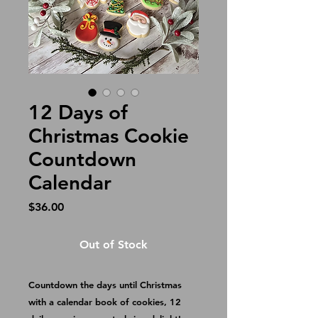
12 Days of
Christmas Cookie
Countdown
Calendar
Price
$36.00
Out of Stock
Countdown the days until Christmas 
with a calendar book of cookies, 12 