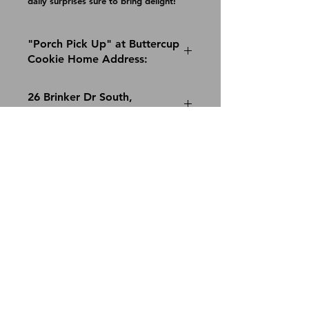
daily surprises sure to bring delight!
"Porch Pick Up" at Buttercup
Cookie Home Address:
26 Brinker Dr South,
Rensselaer, NY 12144
Saturday, Dec 11 noon-4pm
© 2022 Buttercup Cookie, LLC ::
cindy@buttercupcookie.com
Join our mailing list
Email
*