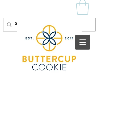
Log In