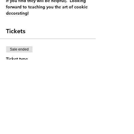
if you find they will be helpful).  Looking 
forward to teaching you the art of cookie 
decorating! 
Tickets
Sale ended
Ticket type
General admission
Price
$38.00
+$0.95 ticket service fee