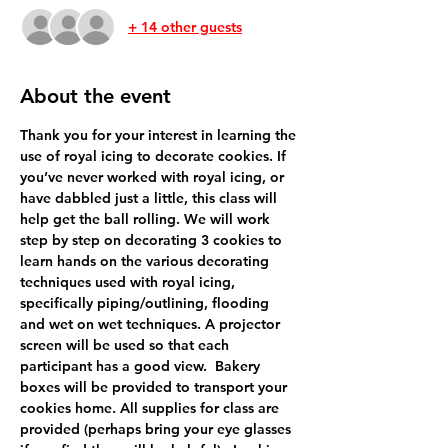
+ 14 other guests
About the event
Thank you for your interest in learning the 
use of royal icing to decorate cookies. If 
you’ve never worked with royal icing, or 
have dabbled just a little, this class will 
help get the ball rolling. We will work 
step by step on decorating 3 cookies to 
learn hands on the various decorating 
techniques used with royal icing, 
specifically piping/outlining, flooding 
and wet on wet techniques. A projector 
screen will be used so that each 
participant has a good view.  Bakery 
boxes will be provided to transport your 
cookies home. All supplies for class are 
provided (perhaps bring your eye glasses 