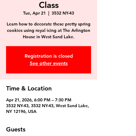
Class
Tue, Apr 21
  |  
3532 NY-43
Learn how to decorate these pretty spring
cookies using royal icing at The Arlington
House in West Sand Lake.
Registration is closed
See other events
Time & Location
Apr 21, 2026, 6:00 PM – 7:30 PM
3532 NY-43, 3532 NY-43, West Sand Lake,
NY 12196, USA
Guests