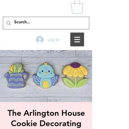
Log In
The Arlington House
Cookie Decorating