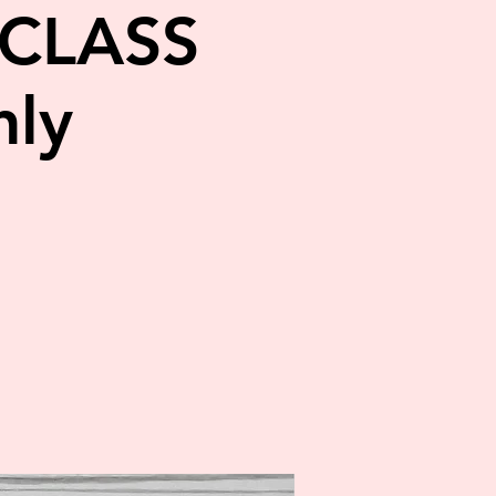
CLASS
ly