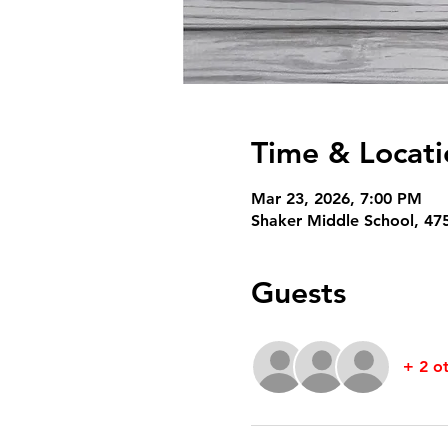
Time & Locati
Mar 23, 2026, 7:00 PM
Shaker Middle School, 47
Guests
+ 2 o