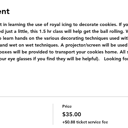
ent
t in learning the use of royal icing to decorate cookies. If 
 just a little, this 1.5 hr class will help get the ball rolling
 learn hands on the various decorating techniques used with r
 and wet on wet techniques. A projector/screen will be used 
oxes will be provided to transport your cookies home. All su
ur eye glasses if you find they will be helpful).   Looking f
Price
$35.00
+$0.88 ticket service fee