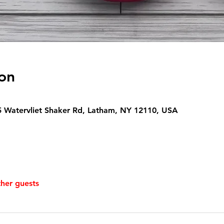
on
5 Watervliet Shaker Rd, Latham, NY 12110, USA
ther guests