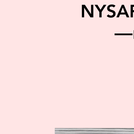
NYSA
—