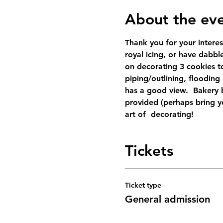
About the ev
Thank you for your interes
royal icing, or have dabbled
on decorating 3 cookies to
piping/outlining, flooding
has a good view.  Bakery b
provided (perhaps bring yo
art of  decorating!
Tickets
Ticket type
General admission