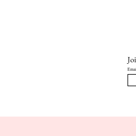
Joi
Emai
HOME
CLASS DATES
COOKIE 