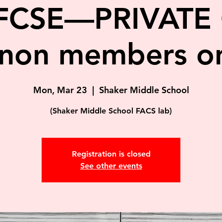
FCSE—PRIVATE 
non members on
Mon, Mar 23
  |  
Shaker Middle School
(Shaker Middle School FACS lab)
Registration is closed
See other events