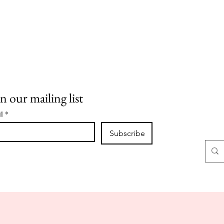
n our mailing list
l
*
Subscribe
CLASSES
CLASS NOTES
CONTACT
ABOUT
SHOP
O