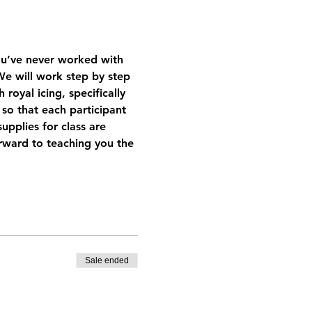
you’ve never worked with 
. We will work step by step 
oyal icing, specifically 
so that each participant 
pplies for class are 
orward to teaching you the 
Sale ended