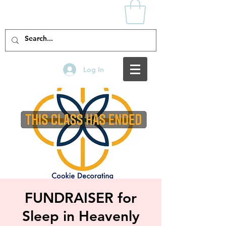
Log In
FUNDRAISER for
Sleep in Heavenly