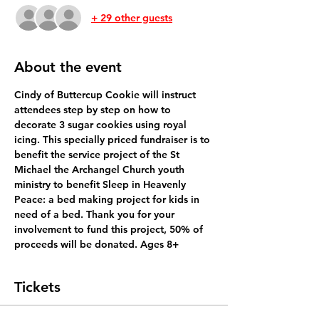
+ 29 other guests
About the event
Cindy of Buttercup Cookie will instruct 
attendees step by step on how to 
decorate 3 sugar cookies using royal 
icing. This specially priced fundraiser is to 
benefit the service project of the St 
Michael the Archangel Church youth 
ministry to benefit Sleep in Heavenly 
Peace: a bed making project for kids in 
need of a bed. Thank you for your 
involvement to fund this project, 50% of 
proceeds will be donated. Ages 8+
Tickets