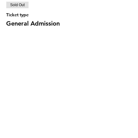
Sold Out
Ticket type
General Admission
Price
$30.00
This event is sold out
Share this event
© 2022 Buttercup Cookie, LLC ::