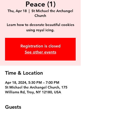
Peace (1)
Thu, Apr 18
  |  
St Michael the Archangel
Church
Learn how to decorate beautiful cookies
using royal icing.
Registration is closed
See other events
Time & Location
Apr 18, 2024, 5:30 PM – 7:00 PM
St Michael the Archangel Church, 175
Williams Rd, Troy, NY 12180, USA
Guests