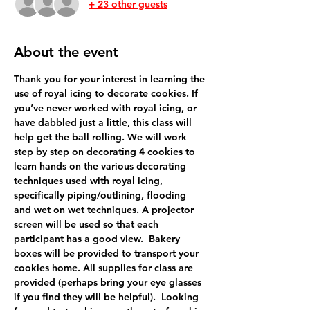
+ 23 other guests
About the event
Thank you for your interest in learning the 
use of royal icing to decorate cookies. If 
you’ve never worked with royal icing, or 
have dabbled just a little, this class will 
help get the ball rolling. We will work 
step by step on decorating 4 cookies to 
learn hands on the various decorating 
techniques used with royal icing, 
specifically piping/outlining, flooding 
and wet on wet techniques. A projector 
screen will be used so that each 
participant has a good view.  Bakery 
boxes will be provided to transport your 
cookies home. All supplies for class are 
provided (perhaps bring your eye glasses 
if you find they will be helpful).  Looking 