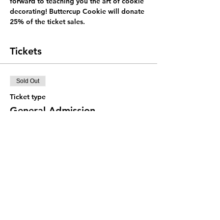
forward to teaching you the art of cookie 
decorating! Buttercup Cookie will donate 
25% of the ticket sales.
Tickets
Sold Out
Ticket type
General Admission
Price
$48.00
+$1.20 ticket service fee
This event is sold out