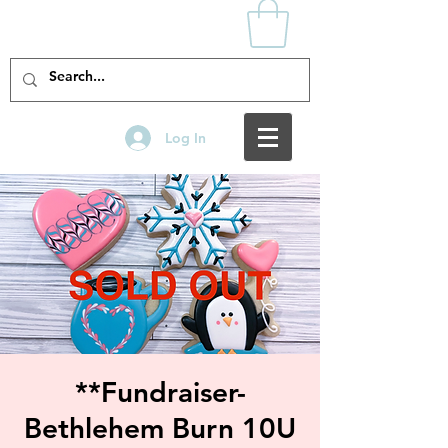
Log In
**Fundraiser-
Bethlehem Burn 10U