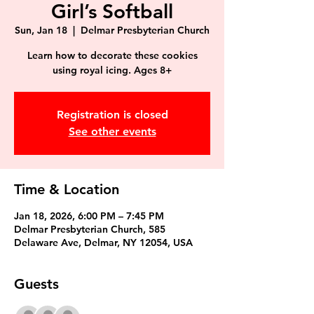
Girl’s Softball
Sun, Jan 18
  |  
Delmar Presbyterian Church
Learn how to decorate these cookies
using royal icing. Ages 8+
Registration is closed
See other events
Time & Location
Jan 18, 2026, 6:00 PM – 7:45 PM
Delmar Presbyterian Church, 585
Delaware Ave, Delmar, NY 12054, USA
Guests