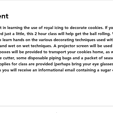
ent
t in learning the use of royal icing to decorate cookies. If 
 just a little, this 2 hour class will help get the ball rollin
 learn hands on the various decorating techniques used with r
 and wet on wet techniques. A projector screen will be used 
boxes will be provided to transport your cookies home, as w
e cutter, some disposable piping bags and a packet of seaso
plies for class are provided (perhaps bring your eye glasses 
ass you will receive an informational email containing a suga