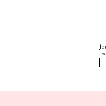
Joi
Emai
HOME
CLASS DATES
COOKIE 