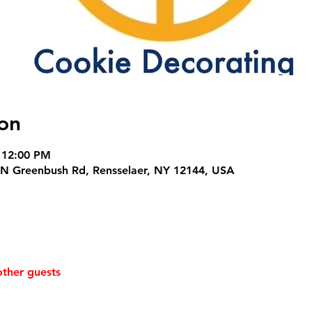
on
 12:00 PM
N Greenbush Rd, Rensselaer, NY 12144, USA
other guests