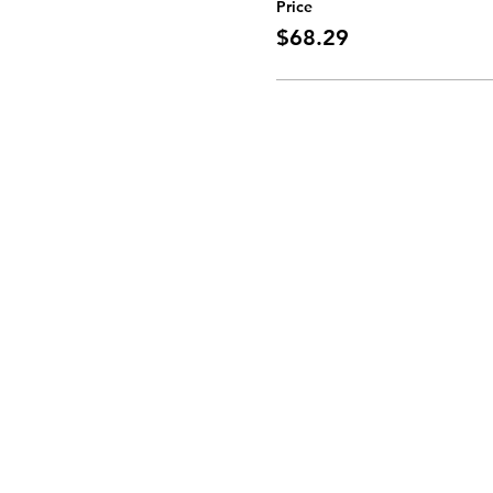
Price
$68.29