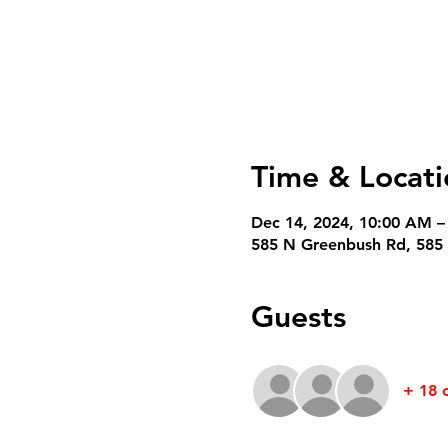
Time & Locati
Dec 14, 2024, 10:00 AM –
585 N Greenbush Rd, 585 
Guests
+ 18 