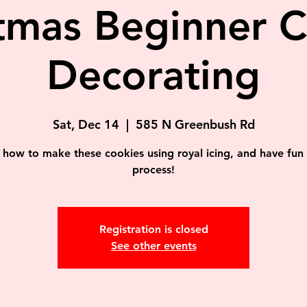
tmas Beginner 
Decorating
Sat, Dec 14
  |  
585 N Greenbush Rd
 how to make these cookies using royal icing, and have fun 
process!
Registration is closed
See other events