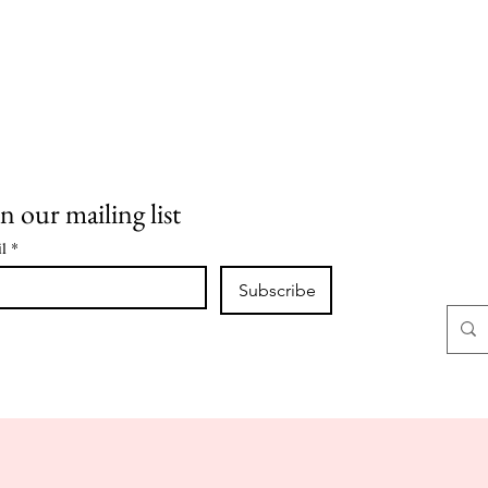
n our mailing list
l
*
Subscribe
CLASSES
CLASS NOTES
CONTACT
ABOUT
SHOP
O