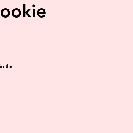
Cookie
in the