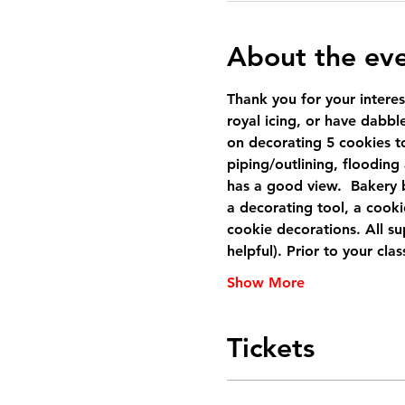
About the ev
Thank you for your interes
royal icing, or have dabbled
on decorating 5 cookies to
piping/outlining, flooding
has a good view.  Bakery 
a decorating tool, a cooki
cookie decorations. All sup
helpful). Prior to your cl
Show More
Tickets