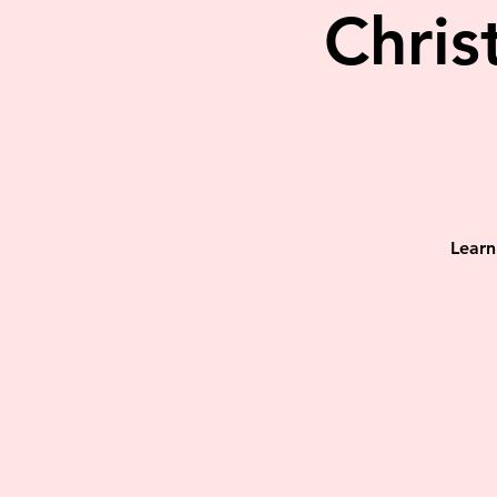
Chris
Learn