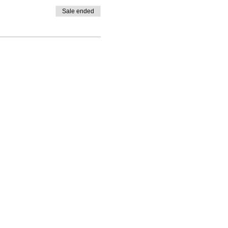
Sale ended