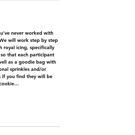
you’ve never worked with 
g. We will work step by step 
oyal icing, specifically 
so that each participant 
ell as a goodie bag with 
nal sprinkles and/or 
if you find they will be 
r cookie…