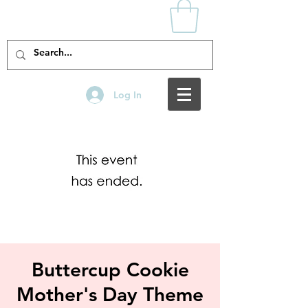
Log In
Buttercup Cookie
Mother's Day Theme