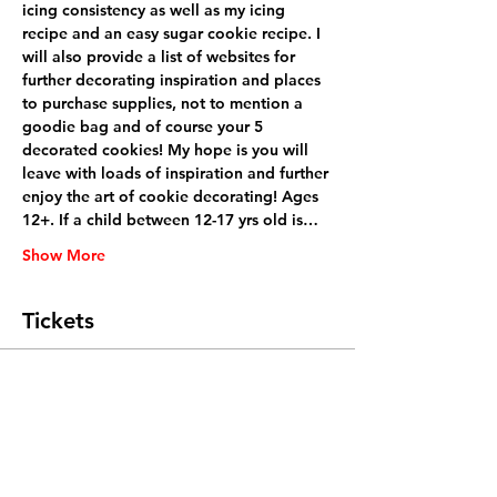
icing consistency as well as my icing 
recipe and an easy sugar cookie recipe. I 
will also provide a list of websites for 
further decorating inspiration and places 
to purchase supplies, not to mention a 
goodie bag and of course your 5 
decorated cookies! My hope is you will 
leave with loads of inspiration and further 
enjoy the art of cookie decorating! Ages 
12+. If a child between 12-17 yrs old is…
Show More
Tickets
Sale ended
Ticket type
General Admission