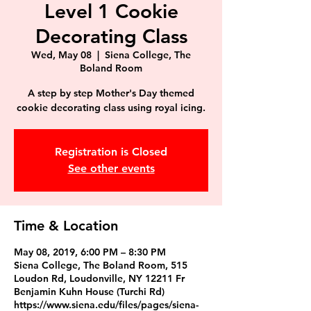
Level 1 Cookie
Decorating Class
Wed, May 08
  |  
Siena College, The
Boland Room
A step by step Mother's Day themed
Registration is Closed
See other events
Time & Location
May 08, 2019, 6:00 PM – 8:30 PM
Siena College, The Boland Room, 515
Loudon Rd, Loudonville, NY 12211 Fr
Benjamin Kuhn House (Turchi Rd)
https://www.siena.edu/files/pages/siena-