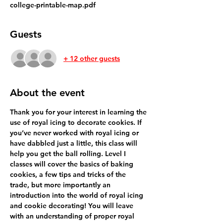
college-printable-map.pdf
Guests
+ 12 other guests
About the event
Thank you for your interest in learning the 
use of royal icing to decorate cookies. If 
you’ve never worked with royal icing or 
have dabbled just a little, this class will 
help you get the ball rolling. Level I 
classes will cover the basics of baking 
cookies, a few tips and tricks of the 
trade, but more importantly an 
introduction into the world of royal icing 
and cookie decorating! You will leave 
with an understanding of proper royal 