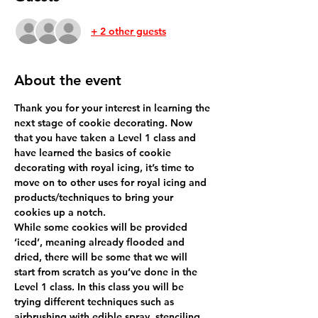
+ 2 other guests
About the event
Thank you for your interest in learning the 
next stage of cookie decorating. Now 
that you have taken a Level 1 class and 
have learned the basics of cookie 
decorating with royal icing, it’s time to 
move on to other uses for royal icing and 
products/techniques to bring your 
While some cookies will be provided 
‘iced’, meaning already flooded and 
dried, there will be some that we will 
start from scratch as you’ve done in the 
Level 1 class. In this class you will be 
trying different techniques such as 
airbrushing with edible spray, stenciling 