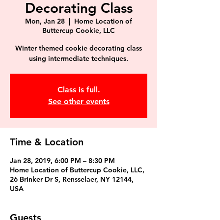
Decorating Class
Mon, Jan 28
  |  
Home Location of
Buttercup Cookie, LLC
Winter themed cookie decorating class
using intermediate techniques.
Class is full.
See other events
Time & Location
Jan 28, 2019, 6:00 PM – 8:30 PM
Home Location of Buttercup Cookie, LLC,
26 Brinker Dr S, Rensselaer, NY 12144,
USA
Guests