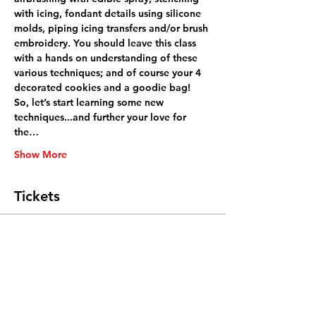
with icing, fondant details using silicone 
molds, piping icing transfers and/or brush 
embroidery. You should leave this class 
with a hands on understanding of these 
various techniques; and of course your 4 
decorated cookies and a goodie bag!
So, let’s start learning some new 
techniques...and further your love for 
the…
Show More
Tickets
Sale ended
Ticket type
General Admission
Price