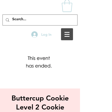
Log In
Buttercup Cookie
Level 2 Cookie