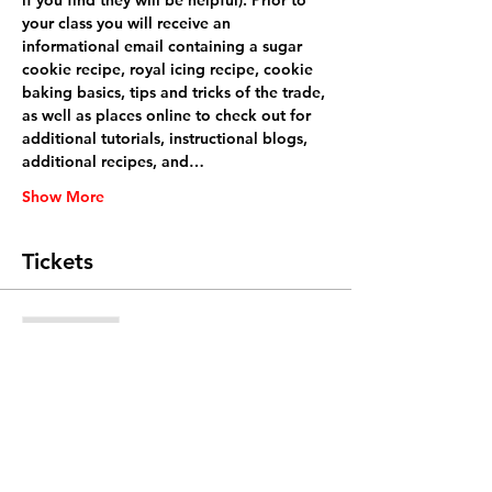
if you find they will be helpful). Prior to 
your class you will receive an 
informational email containing a sugar 
cookie recipe, royal icing recipe, cookie 
baking basics, tips and tricks of the trade, 
as well as places online to check out for 
additional tutorials, instructional blogs, 
additional recipes, and…
Show More
Tickets
Sale ended
Ticket type
General admission
Price
$48.00