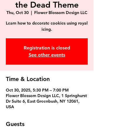
the Dead Theme
Thu, Oct 30
  |  
Flower Blossom Design LLC
Learn how to decorate cookies using royal
icing.
Registration is closed
See other events
Time & Location
Oct 30, 2025, 5:30 PM – 7:00 PM
Flower Blossom Design LLC, 1 Springhurst
Dr Suite 6, East Greenbush, NY 12061,
USA
Guests