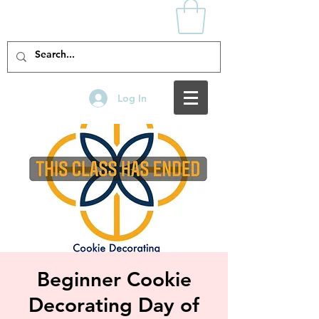
Log In
Beginner Cookie
Decorating Day of