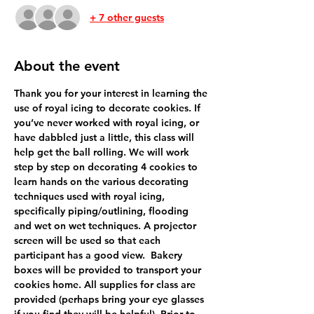
+ 7 other guests
About the event
Thank you for your interest in learning the 
use of royal icing to decorate cookies. If 
you’ve never worked with royal icing, or 
have dabbled just a little, this class will 
help get the ball rolling. We will work 
step by step on decorating 4 cookies to 
learn hands on the various decorating 
techniques used with royal icing, 
specifically piping/outlining, flooding 
and wet on wet techniques. A projector 
screen will be used so that each 
participant has a good view.  Bakery 
boxes will be provided to transport your 
cookies home. All supplies for class are 
provided (perhaps bring your eye glasses 